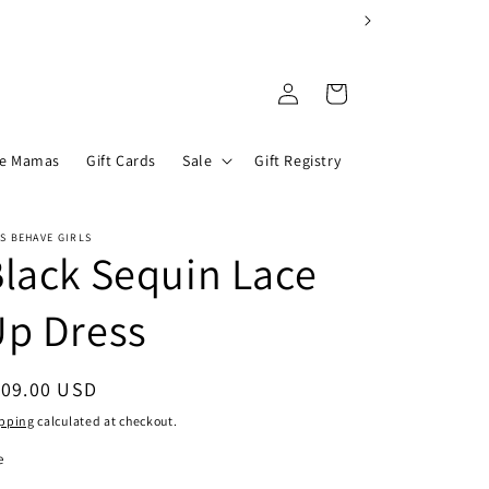
Log
Cart
in
he Mamas
Gift Cards
Sale
Gift Registry
S BEHAVE GIRLS
lack Sequin Lace
Up Dress
egular
109.00 USD
ice
pping
calculated at checkout.
e