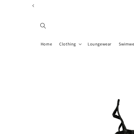
Skip to
content
Home
Clothing
Loungewear
Swimwe
Skip to
product
information