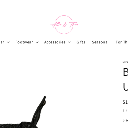
ar
Footwear
Accessories
Gifts
Seasonal
For T
MIS
B
R
$
pr
Shi
Siz