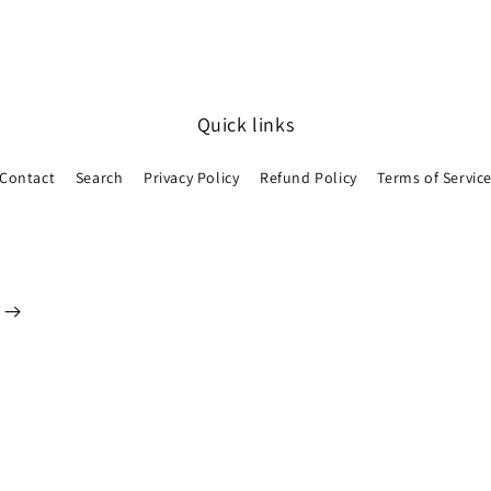
Quick links
Contact
Search
Privacy Policy
Refund Policy
Terms of Servic
Payment
methods