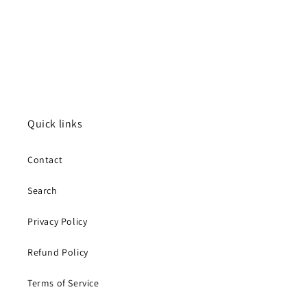
Quick links
Contact
Search
Privacy Policy
Refund Policy
Terms of Service