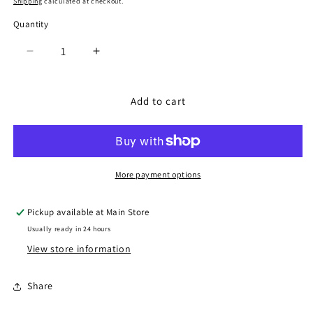
Shipping
calculated at checkout.
Quantity
Quantity
Decrease
Increase
quantity
quantity
for
for
Tiny
Tiny
Add to cart
Butterfly,
Butterfly,
Bar,
Bar,
Butterfly
Butterfly
Stud
Stud
Gift
Gift
More payment options
Set/3
Set/3
-
-
Pickup available at
Main Store
Gold
Gold
Usually ready in 24 hours
View store information
Share