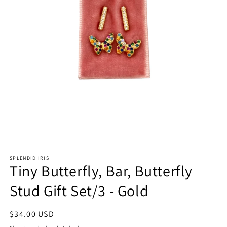
Open
media
SPLENDID IRIS
1
Tiny Butterfly, Bar, Butterfly
in
modal
Stud Gift Set/3 - Gold
Regular
$34.00 USD
price